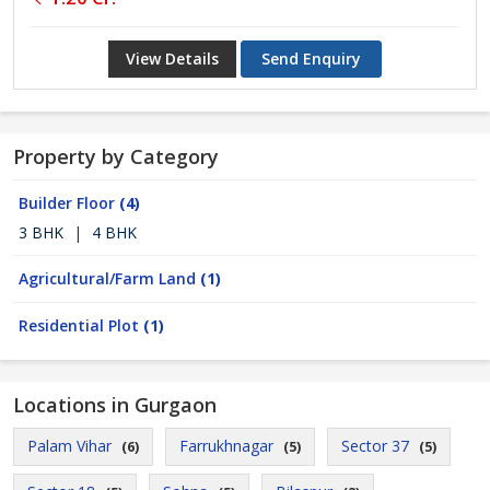
View Details
Send Enquiry
Property by Category
Builder Floor
(4)
3 BHK
|
4 BHK
Agricultural/Farm Land
(1)
Residential Plot
(1)
Locations in Gurgaon
Palam Vihar
Farrukhnagar
Sector 37
(6)
(5)
(5)