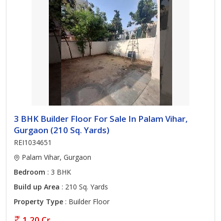
3 BHK Builder Floor For Sale In Palam Vihar,
Gurgaon (210 Sq. Yards)
REI1034651
Palam Vihar, Gurgaon
Bedroom
: 3 BHK
Build up Area
: 210 Sq. Yards
Property Type
: Builder Floor
1.20 Cr.