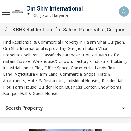
Om Shiv International
Gurgaon, Haryana
3 BHK Builder Floor for Sale in Palam Vihar, Gurgaon
Find Residential & Commercial Property in Palam Vihar Gurgaon.
Om Shiv International is providing Gurgaon Palam Vihar
Properties Sell Rent Classifieds database . Contact with us for
instant Buy sell Warehouse/Godown, Factory / Industrial Building,
Industrial Land / Plot, Office Space, Commercial Lands /Inst.
Land, Agricultural/Farm Land, Commercial Shops, Flats &
Apartments, Hotel & Restaurant, Individual Houses, Residential
Plot, Farm House, Builder Floor, Business Center, Showrooms,
Banquet Hall & Guest House.
Search Property