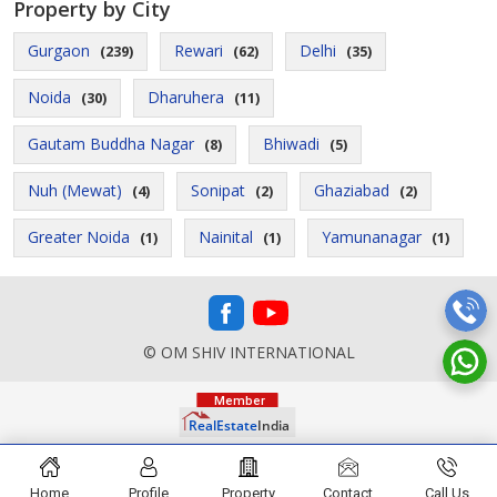
Property by City
Gurgaon
Rewari
Delhi
(239)
(62)
(35)
Noida
Dharuhera
(30)
(11)
Gautam Buddha Nagar
Bhiwadi
(8)
(5)
Nuh (Mewat)
Sonipat
Ghaziabad
(4)
(2)
(2)
Greater Noida
Nainital
Yamunanagar
(1)
(1)
(1)
© OM SHIV INTERNATIONAL
Home
Profile
Property
Contact
Call Us