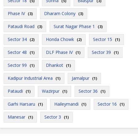
Sector 18
Sohna
Bilaspur
(5)
(5)
(3)
Phase IV
Dharam Colony
(3)
(3)
Pataudi Road
Surat Nagar Phase 1
(3)
(3)
Sector 34
Honda Chowk
Sector 15
(2)
(2)
(1)
Sector 48
DLF Phase IV
Sector 39
(1)
(1)
(1)
Sector 99
Dhankot
(1)
(1)
Kadipur Industrial Area
Jamalpur
(1)
(1)
Pataudi
Wazirpur
Sector 36
(1)
(1)
(1)
Garhi Harsaru
Haileymandi
Sector 16
(1)
(1)
(1)
Manesar
Sector 3
(1)
(1)