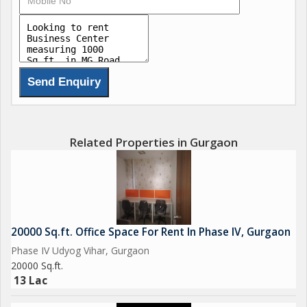
- Best suitable for godown / small industry / warehouse- All
basic amenities are very close. For more information please
contact us.
Best regards.
Naveen
Related Properties in Gurgaon
20000 Sq.ft. Office Space For Rent In Phase IV, Gurgaon
Phase IV Udyog Vihar, Gurgaon
20000 Sq.ft.
13 Lac