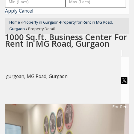
Apply
Cancel
Home
›
Property in Gurgaon
›
Property for Rent in MG Road,
Gurgaon
›
Property Detail
1000 Sq.ft. Business Center For
Rent In MG Road, Gurgaon
gurgoan, MG Road, Gurgaon
For Rent