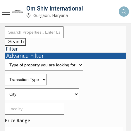
Om Shiv International
Gurgaon, Haryana
Search
Filter
Advance Filter
Price Range