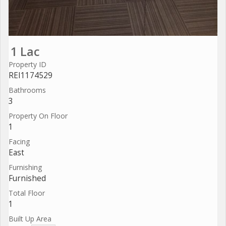
1 Lac
Property ID
REI1174529
Bathrooms
3
Property On Floor
1
Facing
East
Furnishing
Furnished
Total Floor
1
Built Up Area