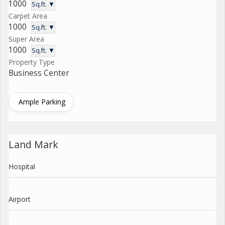
1000
Sq.ft. ▼
Carpet Area
1000
Sq.ft. ▼
Super Area
1000
Sq.ft. ▼
Property Type
Business Center
Ample Parking
Land Mark
Hospital
Airport