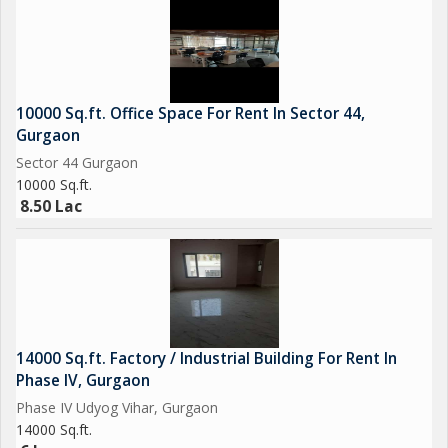
10000 Sq.ft. Office Space For Rent In Sector 44,
Gurgaon
Sector 44 Gurgaon
10000 Sq.ft.
8.50 Lac
14000 Sq.ft. Factory / Industrial Building For Rent In
Phase IV, Gurgaon
Phase IV Udyog Vihar, Gurgaon
14000 Sq.ft.