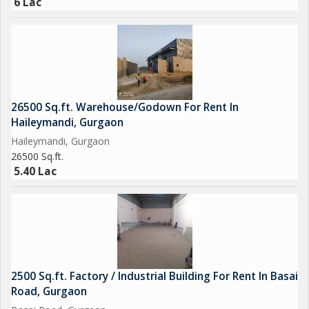
6 Lac
26500 Sq.ft. Warehouse/Godown For Rent In
Haileymandi, Gurgaon
Haileymandi, Gurgaon
26500 Sq.ft.
5.40 Lac
2500 Sq.ft. Factory / Industrial Building For Rent In Basai
Road, Gurgaon