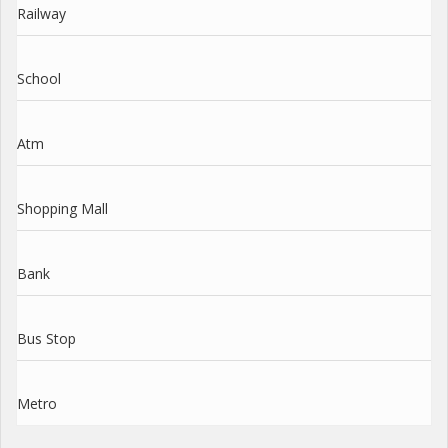
Railway
School
Atm
Shopping Mall
Bank
Bus Stop
Metro