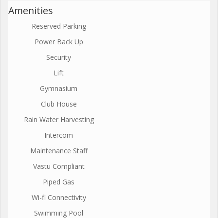
Amenities
Reserved Parking
Power Back Up
Security
Lift
Gymnasium
Club House
Rain Water Harvesting
Intercom
Maintenance Staff
Vastu Compliant
Piped Gas
Wi-fi Connectivity
Swimming Pool