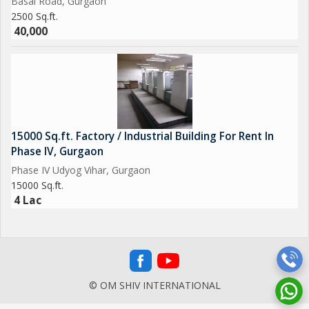
Basai Road, Gurgaon
2500 Sq.ft.
40,000
15000 Sq.ft. Factory / Industrial Building For Rent In
Phase IV, Gurgaon
Phase IV Udyog Vihar, Gurgaon
15000 Sq.ft.
4 Lac
© OM SHIV INTERNATIONAL