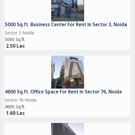
5000 Sq.ft. Business Center For Rent In Sector 3, Noida
Sector 3 Noida
5000 Sq.ft.
2.50 Lac
4600 Sq.ft. Office Space For Rent In Sector 76, Noida
Sector 76 Noida
4600 Sq.ft.
1.60 Lac