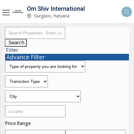
Om Shiv International
Gurgaon, Haryana
Search
Filter
Advance Filter
Price Range