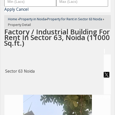
Apply
Cancel
Home
›
Property in Noida
›
Property for Rent in Sector 63 Noida
›
Property Detail
Factory / Industrial Building For
Rent In Sector 63, Noida (11000
Sq.ft.)
Sector 63 Noida
For Rent