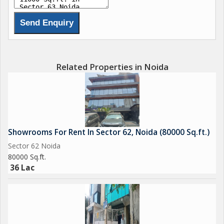
Related Properties in Noida
Showrooms For Rent In Sector 62, Noida (80000 Sq.ft.)
Sector 62 Noida
80000 Sq.ft.
36 Lac