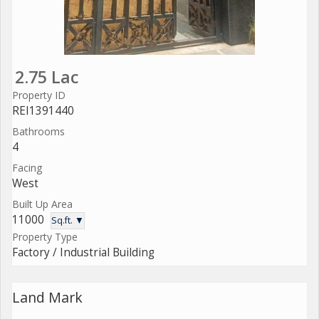
2.75 Lac
Property ID
REI1391440
Bathrooms
4
Facing
West
Built Up Area
11000
Sq.ft. ▼
Property Type
Factory / Industrial Building
Land Mark