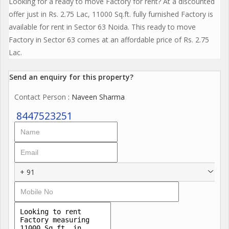
Looking for a ready to move Factory for rent? At a discounted
offer just in Rs. 2.75 Lac, 11000 Sq.ft. fully furnished Factory is
available for rent in Sector 63 Noida. This ready to move
Factory in Sector 63 comes at an affordable price of Rs. 2.75
Lac.
Send an enquiry for this property?
Contact Person
: Naveen Sharma
8447523251
+ 91