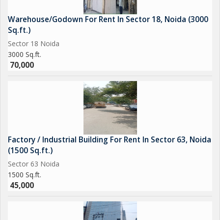
Warehouse/Godown For Rent In Sector 18, Noida (3000
Sq.ft.)
Sector 18 Noida
3000 Sq.ft.
70,000
Factory / Industrial Building For Rent In Sector 63, Noida
(1500 Sq.ft.)
Sector 63 Noida
1500 Sq.ft.
45,000