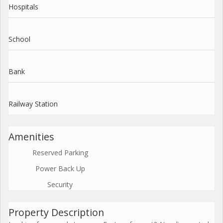
Hospitals
School
Bank
Railway Station
Amenities
Reserved Parking
Power Back Up
Security
Property Description