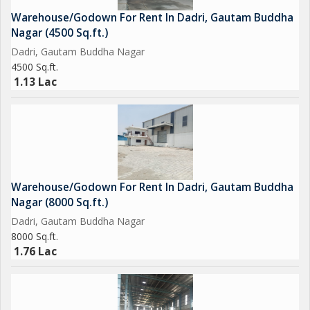
Warehouse/Godown For Rent In Dadri, Gautam Buddha
Nagar (4500 Sq.ft.)
Dadri, Gautam Buddha Nagar
4500 Sq.ft.
1.13 Lac
Warehouse/Godown For Rent In Dadri, Gautam Buddha
Nagar (8000 Sq.ft.)
Dadri, Gautam Buddha Nagar
8000 Sq.ft.
1.76 Lac