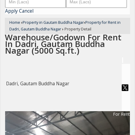
Apply
Cancel
Home
›
Property in Gautam Buddha Nagar
›
Property for Rent in
Dadri, Gautam Buddha Nagar
›
Property Detail
Warehouse/Godown For Rent
In Dadri, Gautam Buddha
Nagar (5000 Sq.ft.)
Dadri, Gautam Buddha Nagar
For Rent