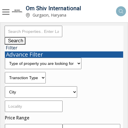
Om Shiv International
Gurgaon, Haryana
Search
Filter
Advance Filter
Price Range