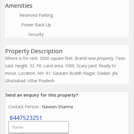
Amenities
Reserved Parking
Power Back Up
Security
Property Description
Where is for rent. 5000 square feet. Brand new property. Teen
said. Height. 32. Fit. Land area. 1000. Scary yard. Ready to
move. Location. NH. 91. Gautam Buddh Nagar. Dadari. Jila.
Ghaziabad. Uttar Pradesh
Send an enquiry for this property?
Contact Person
: Naveen Sharma
8447523251