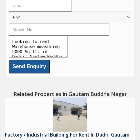
+ 91
Related Properties in Gautam Buddha Nagar
Factory / Industrial Building For Rent In Dadri, Gautam