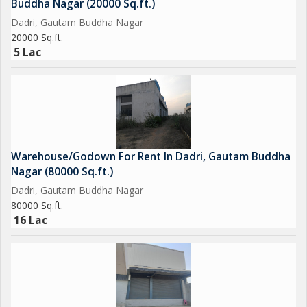
Buddha Nagar (20000 Sq.ft.)
Dadri, Gautam Buddha Nagar
20000 Sq.ft.
5 Lac
Warehouse/Godown For Rent In Dadri, Gautam Buddha
Nagar (80000 Sq.ft.)
Dadri, Gautam Buddha Nagar
80000 Sq.ft.
16 Lac