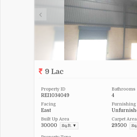
9 Lac
Property ID
Bathrooms
REI1034049
4
Facing
Furnishing
East
Unfurnish
Built Up Area
Carpet Area
30000
29500
Sq.ft. ▼
Sq.