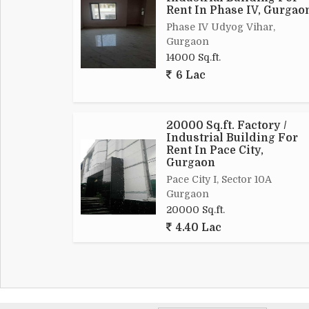
Rent In Phase IV, Gurgao
Phase IV Udyog Vihar,
Gurgaon
14000 Sq.ft.
6 Lac
20000 Sq.ft. Factory /
Industrial Building For
Rent In Pace City,
Gurgaon
Pace City I, Sector 10A
Gurgaon
20000 Sq.ft.
4.40 Lac