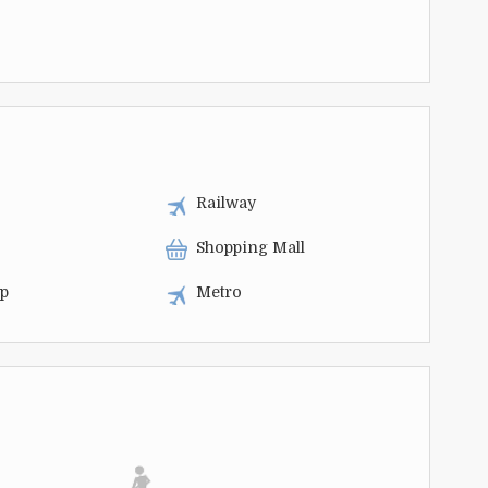
Railway
Shopping Mall
op
Metro