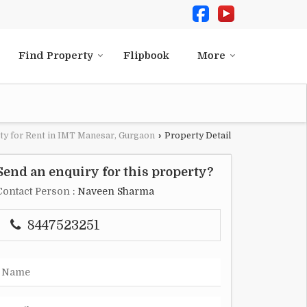
Find Property
Flipbook
More
ty for Rent in IMT Manesar, Gurgaon
›
Property Detail
Send an enquiry for this property?
Contact Person
: Naveen Sharma
8447523251