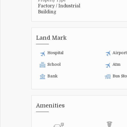
Property Type
Factory / Industrial
Building
Land Mark
Hospital
Airport
School
Atm
Bank
Bus St
Amenities