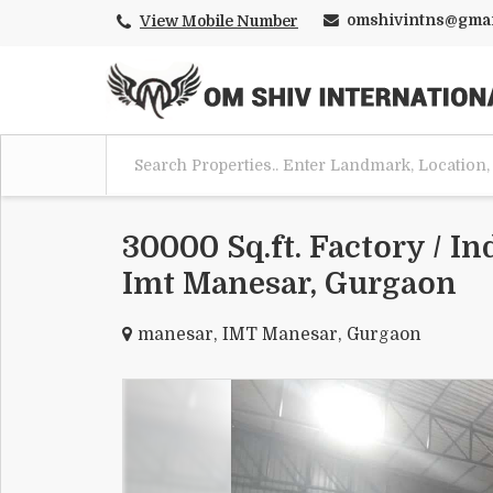
omshivintns@gmai
View Mobile Number
30000 Sq.ft. Factory / In
Imt Manesar, Gurgaon
manesar, IMT Manesar, Gurgaon