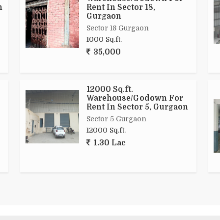
n
Rent In Sector 18,
Gurgaon
Sector 18 Gurgaon
1000 Sq.ft.
35,000
12000 Sq.ft.
Warehouse/Godown For
Rent In Sector 5, Gurgaon
Sector 5 Gurgaon
12000 Sq.ft.
1.30 Lac