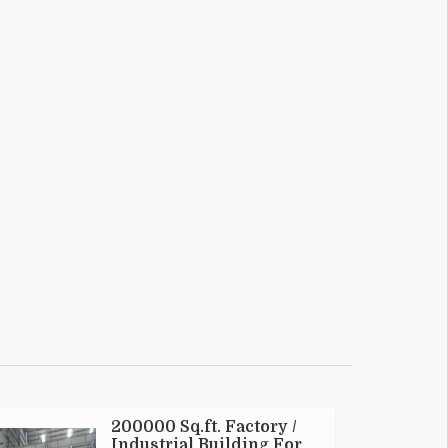
200000 Sq.ft. Factory /
Industrial Building For