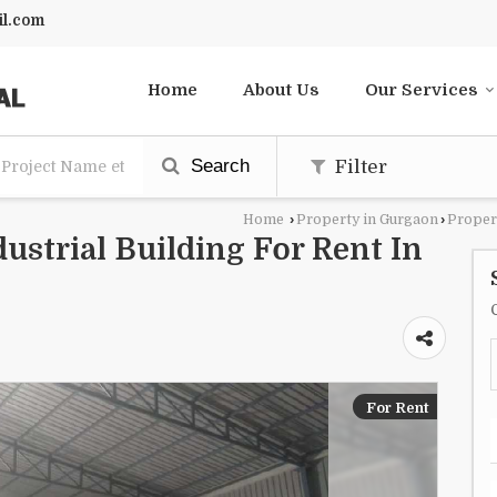
l.com
Home
About Us
Our Services
Search
Filter
Home
›
Property in Gurgaon
›
Proper
dustrial Building For Rent In
For Rent