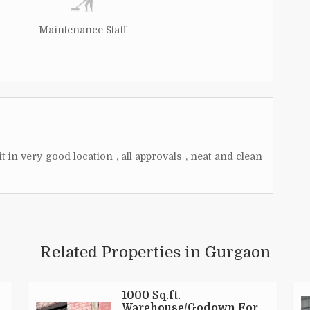
Maintenance Staff
 in very good location , all approvals , neat and clean
Related Properties in Gurgaon
1000 Sq.ft.
Warehouse/Godown For