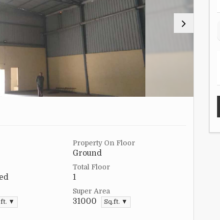
Property On Floor
Ground
Total Floor
ed
1
Super Area
31000
ft. ▼
Sq.ft. ▼