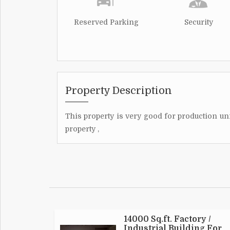
Reserved Parking
Security
Property Description
This property is very good for production unit
property ,
14000 Sq.ft. Factory /
Industrial Building For