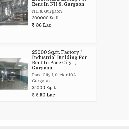
Rent In NH 8, Gurgaon
NH 8, Gurgaon
200000 Sq.ft.
36 Lac
25000 Sq.ft. Factory /
Industrial Building For
Rent In Pace City 1,
Gurgaon
Pace City I, Sector 10A
Gurgaon
25000 Sq.ft.
5.50 Lac