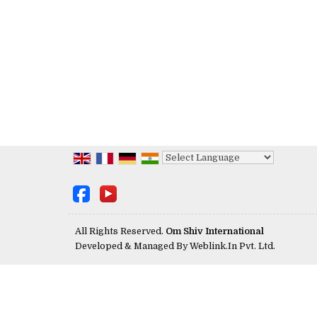
Powered by
Translate
All Rights Reserved.
Om Shiv International
Developed & Managed By
Weblink.In Pvt. Ltd.