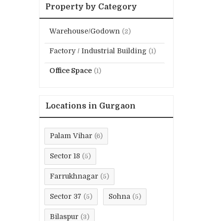
Property by Category
Warehouse/Godown
(2)
Factory / Industrial Building
(1)
Office Space
(1)
Locations in Gurgaon
Palam Vihar
(6)
Sector 18
(5)
Farrukhnagar
(5)
Sector 37
Sohna
(5)
(5)
Bilaspur
(3)