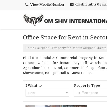
omshivintns@gmai
View Mobile Number
Office Space for Rent in Sect
Home
›
Gurgaon
›
Property for Rent in Gurgaon
›
Secto
Find Residential & Commercial Property in Secto
Contact with us for instant Buy sell Warehouse
Agricultural/Farm Land, Commercial Shops, Flats &
Showrooms, Banquet Hall & Guest House.
I Want to
Property Type