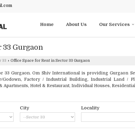
l.com
Home
About Us
Our Services
or 33 Gurgaon
r 33
›
Office Space for Rent in Sector 33 Gurgaon
r 33 Gurgaon. Om Shiv International is providing Gurgaon Secto
/Godown, Factory / Industrial Building, Industrial Land / Pl
 Apartments, Hotel & Restaurant, Individual Houses, Residential
City
Locality