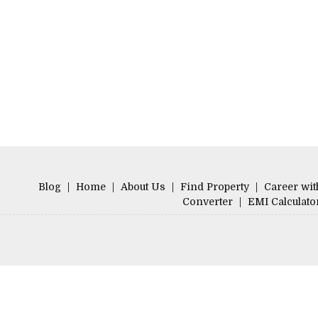
Blog
|
Home
|
About Us
|
Find Property
|
Career wit
Converter
|
EMI Calculato