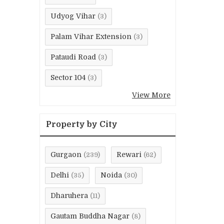
Udyog Vihar
(3)
Palam Vihar Extension
(3)
Pataudi Road
(3)
Sector 104
(3)
View More
Property by City
Gurgaon
Rewari
(239)
(62)
Delhi
Noida
(35)
(30)
Dharuhera
(11)
Gautam Buddha Nagar
(8)