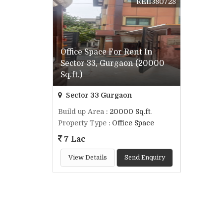
REI1380728
Office Space For Rent In
Sector 33, Gurgaon (20000
Sq.ft.)
Sector 33 Gurgaon
Build up Area
: 20000 Sq.ft.
Property Type
: Office Space
7 Lac
View Details
Send Enquiry