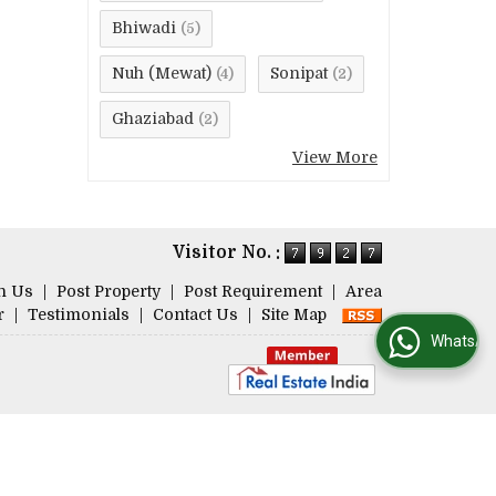
Bhiwadi
(5)
Nuh (Mewat)
Sonipat
(4)
(2)
Ghaziabad
(2)
View More
Visitor No. :
h Us
|
Post Property
|
Post Requirement
|
Area
r
|
Testimonials
|
Contact Us
|
Site Map
WhatsApp Us