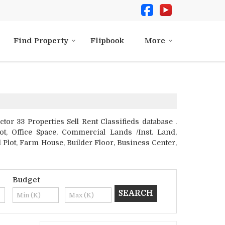
Find Property
Flipbook
More
r 33 Properties Sell Rent Classifieds database .
ot, Office Space, Commercial Lands /Inst. Land,
 Plot, Farm House, Builder Floor, Business Center,
Budget